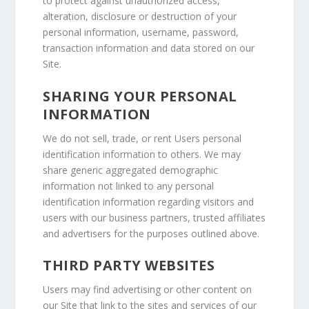
to protect against unauthorized access,
alteration, disclosure or destruction of your
personal information, username, password,
transaction information and data stored on our
Site.
SHARING YOUR PERSONAL
INFORMATION
We do not sell, trade, or rent Users personal
identification information to others. We may
share generic aggregated demographic
information not linked to any personal
identification information regarding visitors and
users with our business partners, trusted affiliates
and advertisers for the purposes outlined above.
THIRD PARTY WEBSITES
Users may find advertising or other content on
our Site that link to the sites and services of our