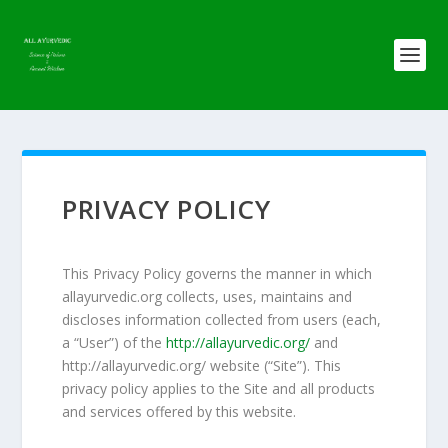
PRIVACY POLICY
This Privacy Policy governs the manner in which
allayurvedic.org collects, uses, maintains and
discloses information collected from users (each,
a “User”) of the
http://allayurvedic.org/
and
http://allayurvedic.org/ website (“Site”). This
privacy policy applies to the Site and all products
and services offered by this website.