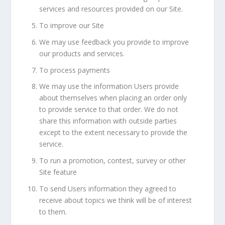
services and resources provided on our Site.
To improve our Site
We may use feedback you provide to improve
our products and services.
To process payments
We may use the information Users provide
about themselves when placing an order only
to provide service to that order. We do not
share this information with outside parties
except to the extent necessary to provide the
service.
To run a promotion, contest, survey or other
Site feature
To send Users information they agreed to
receive about topics we think will be of interest
to them.