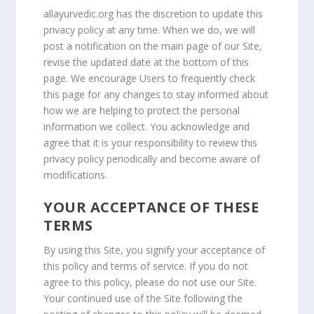
allayurvedic.org
has the discretion to update this
privacy policy at any time. When we do, we will
post a notification on the main page of our Site,
revise the updated date at the bottom of this
page. We encourage Users to frequently check
this page for any changes to stay informed about
how we are helping to protect the personal
information we collect. You acknowledge and
agree that it is your responsibility to review this
privacy policy periodically and become aware of
modifications.
YOUR ACCEPTANCE OF THESE
TERMS
By using this Site, you signify your acceptance of
this policy and terms of service. If you do not
agree to this policy, please do not use our Site.
Your continued use of the Site following the