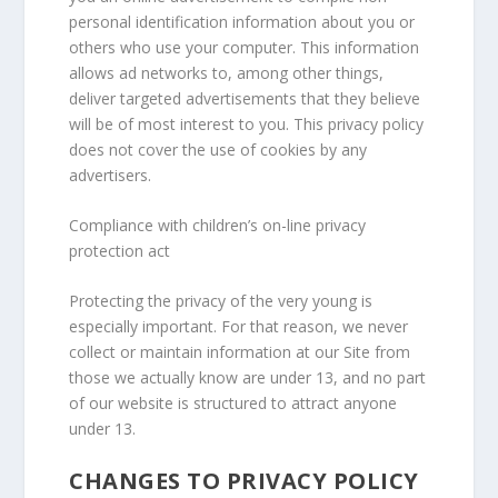
personal identification information about you or
others who use your computer. This information
allows ad networks to, among other things,
deliver targeted advertisements that they believe
will be of most interest to you. This privacy policy
does not cover the use of cookies by any
advertisers.
Compliance with children’s on-line privacy
protection act
Protecting the privacy of the very young is
especially important. For that reason, we never
collect or maintain information at our Site from
those we actually know are under 13, and no part
of our website is structured to attract anyone
under 13.
CHANGES TO PRIVACY POLICY