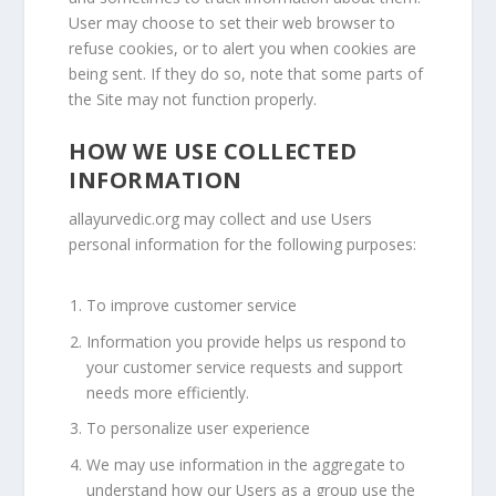
User may choose to set their web browser to
refuse cookies, or to alert you when cookies are
being sent. If they do so, note that some parts of
the Site may not function properly.
HOW WE USE COLLECTED
INFORMATION
allayurvedic.org
may collect and use Users
personal information for the following purposes:
To improve customer service
Information you provide helps us respond to
your customer service requests and support
needs more efficiently.
To personalize user experience
We may use information in the aggregate to
understand how our Users as a group use the