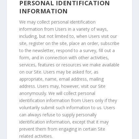
PERSONAL IDENTIFICATION
INFORMATION
We may collect personal identification
information from Users in a variety of ways,
including, but not limited to, when Users visit our
site, register on the site, place an order, subscribe
to the newsletter, respond to a survey, fill out a
form, and in connection with other activities,
services, features or resources we make available
on our Site. Users may be asked for, as
appropriate, name, email address, mailing
address. Users may, however, visit our Site
anonymously. We will collect personal
identification information from Users only if they
voluntarily submit such information to us. Users
can always refuse to supply personally
identification information, except that it may
prevent them from engaging in certain Site
related activities.