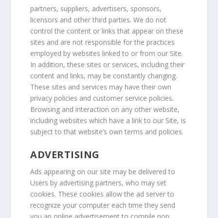
partners, suppliers, advertisers, sponsors,
licensors and other third parties. We do not
control the content or links that appear on these
sites and are not responsible for the practices
employed by websites linked to or from our Site.
In addition, these sites or services, including their
content and links, may be constantly changing.
These sites and services may have their own
privacy policies and customer service policies.
Browsing and interaction on any other website,
including websites which have a link to our Site, is
subject to that website’s own terms and policies.
ADVERTISING
Ads appearing on our site may be delivered to
Users by advertising partners, who may set
cookies. These cookies allow the ad server to
recognize your computer each time they send
you an online advertisement to compile non