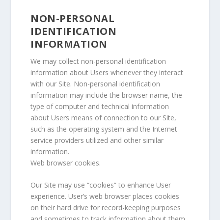
NON-PERSONAL
IDENTIFICATION
INFORMATION
We may collect non-personal identification
information about Users whenever they interact
with our Site. Non-personal identification
information may include the browser name, the
type of computer and technical information
about Users means of connection to our Site,
such as the operating system and the Internet
service providers utilized and other similar
information.
Web browser cookies.
Our Site may use “cookies” to enhance User
experience. User’s web browser places cookies
on their hard drive for record-keeping purposes
and sometimes to track information about them.