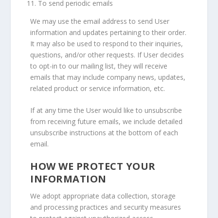
To send periodic emails
We may use the email address to send User
information and updates pertaining to their order.
It may also be used to respond to their inquiries,
questions, and/or other requests. If User decides
to opt-in to our mailing list, they will receive
emails that may include company news, updates,
related product or service information, etc.
If at any time the User would like to unsubscribe
from receiving future emails, we include detailed
unsubscribe instructions at the bottom of each
email.
HOW WE PROTECT YOUR
INFORMATION
We adopt appropriate data collection, storage
and processing practices and security measures