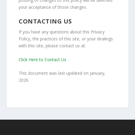
posting of changes to this policy will be deemed
your acceptance of those changes.
CONTACTING US
If you have any questions about this Privacy
Policy, the practices of this site, or your dealings
with this site, please contact us at:
Click Here to Contact Us
This document was last updated on January,
2026.